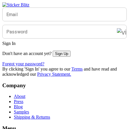
Email
Password
Sign In
Don't have an account yet?
Sign Up
Forgot your password?
By clicking 'Sign In' you agree to our
Terms
and have read and
acknowledged our
Privacy Statement.
Company
About
Press
Blog
Samples
Shipping & Returns
Menu