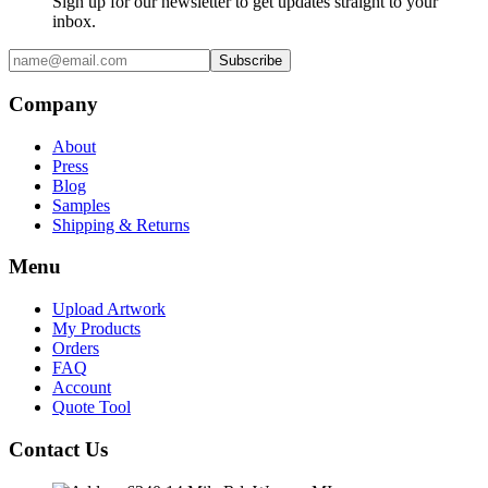
Sign up for our newsletter to get updates straight to your
inbox.
Subscribe
Company
About
Press
Blog
Samples
Shipping & Returns
Menu
Upload Artwork
My Products
Orders
FAQ
Account
Quote Tool
Contact Us