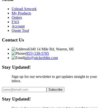
Upload Artwork
My Products
Orders
FAQ
Account
Quote Tool
Contact Us
6340 14 Mile Rd, Warren, MI
(855) 539-5705
info@stickerblitz.com
Stay Updated!
Sign up for our newsletter to get updates straight to your
inbox.
Subscribe
Stay Updated!